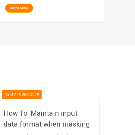
Know More
12
OCTOBER 2019
How To: Maintain input
data format when masking