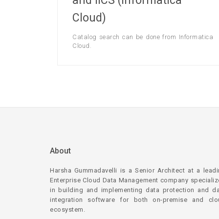
and IICS (Informatica
Cloud)
Catalog search can be done from Informatica
Cloud.
About
Harsha Gummadavelli is a Senior Architect at a lead
Enterprise Cloud Data Management company speciali
in building and implementing data protection and d
integration software for both on-premise and clo
ecosystem.