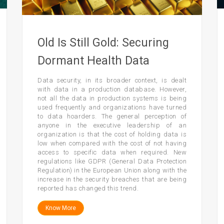
Old Is Still Gold: Securing
Dormant Health Data
Data security, in its broader context, is dealt
with data in a production database. However,
not all the data in production systems is being
used frequently and organizations have turned
to data hoarders. The general perception of
anyone in the executive leadership of an
organization is that the cost of holding data is
low when compared with the cost of not having
access to specific data when required. New
regulations like GDPR (General Data Protection
Regulation) in the European Union along with the
increase in the security breaches that are being
reported has changed this trend.
Know More