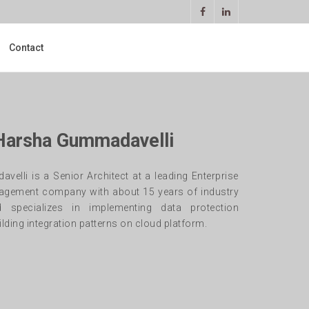
Contact
 Harsha Gummadavelli
elli is a Senior Architect at a leading Enterprise
agement company with about 15 years of industry
d specializes in implementing data protection
lding integration patterns on cloud platform.