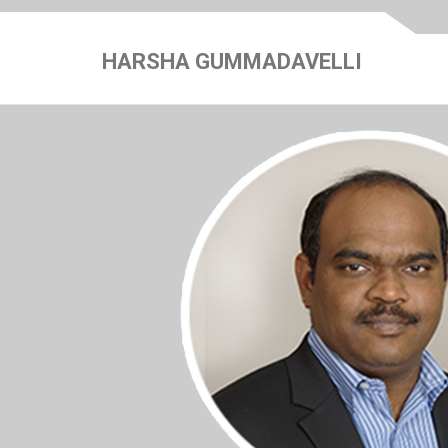
HARSHA GUMMADAVELLI