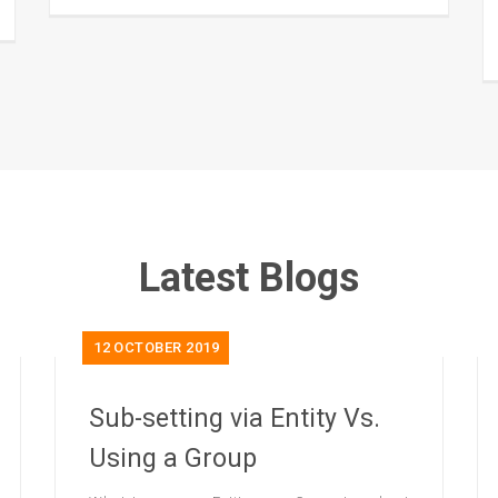
Latest Blogs
12
OCTOBER 2019
Sub-setting via Entity Vs.
Using a Group