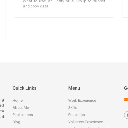
What to use: an Entity or a Group to subset
and copy data.
Quick Links
Menu
G
ing
Home
Work Experience
zed
About Me
Skills
ata
Publications
Education
ud
Blog
Volunteer Experience