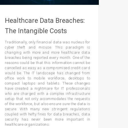
Healthcare Data Breaches:
The Intangible Costs
Traditionally, only financial data was nucleus for
cyber theft and misuse. This paradigm is
changing with more and more healthcare data
breaches being reported every month. One of the
reasons could be that this information cannot be
cancelled as easy as a compromised credit card
would be. The IT landscape has changed from
office work to mobile workforce, desktops to
compact laptops and tablets. These changes
have created a nightmare for IT professionals
who are charged with a complex infrastructure
setup that not only accommodates the requests
of the workforce, but also ensure sure the data is
secure. With many new stringent regulations
coupled with hefty fines for data breaches, data
security has never been more important in
healthcare organizations.