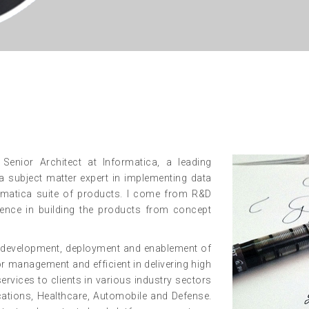
enior Architect at Informatica, a leading
 subject matter expert in implementing data
ormatica suite of products. I come from R&D
nce in building the products from concept
ng, development, deployment and enablement of
dor management and efficient in delivering high
services to clients in various industry sectors
cations, Healthcare, Automobile and Defense.