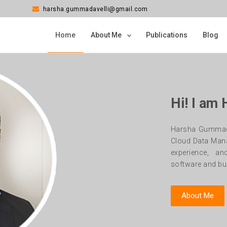
harsha.gummadavelli@gmail.com
Home
About Me
Publications
Blog
Hi! I am
Harsha Gummadav
Cloud Data Man
experience, an
software and bui
About Me