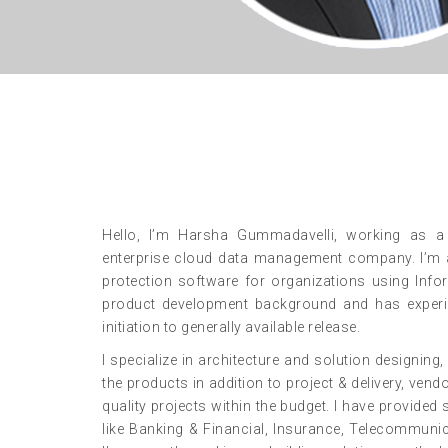
Hello, I’m Harsha Gummadavelli, working as a S
enterprise cloud data management company. I’m a
protection software for organizations using Inf
product development background and has experie
initiation to generally available release.
I specialize in architecture and solution designi
the products in addition to project & delivery, ven
quality projects within the budget. I have provided 
like Banking & Financial, Insurance, Telecommuni