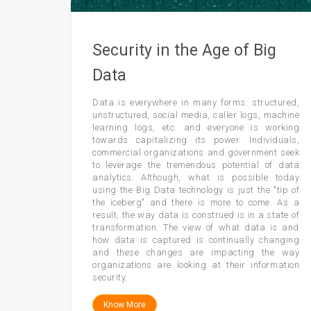
Security in the Age of Big
Data
Data is everywhere in many forms: structured,
unstructured, social media, caller logs, machine
learning logs, etc. and everyone is working
towards capitalizing its power. Individuals,
commercial organizations and government seek
to leverage the tremendous potential of data
analytics. Although, what is possible today
using the Big Data technology is just the "tip of
the iceberg" and there is more to come. As a
result, the way data is construed is in a state of
transformation. The view of what data is and
how data is captured is continually changing
and these changes are impacting the way
organizations are looking at their information
security.
Know More