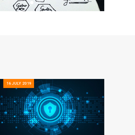
16
JULY 2019