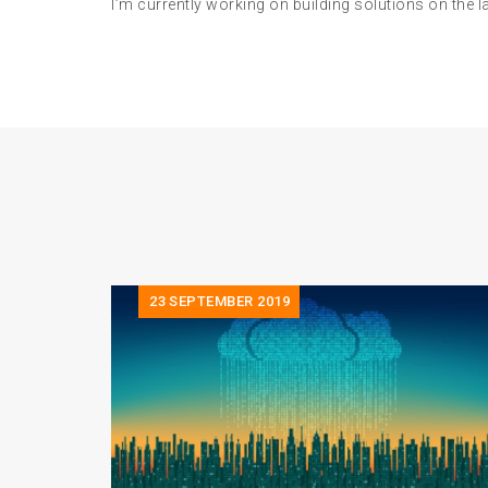
I’m currently working on building solutions on the 
23
SEPTEMBER 2019