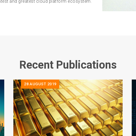
latest and greatest cloud platform ecosystem.
Recent Publications
28
AUGUST 2019