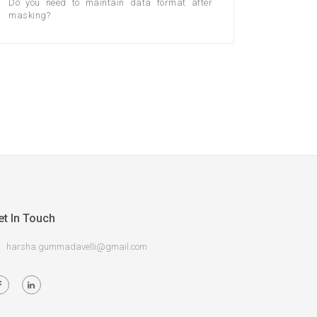
Do you need to maintain data format after
masking?
et In Touch
harsha.gummadavelli@gmail.com