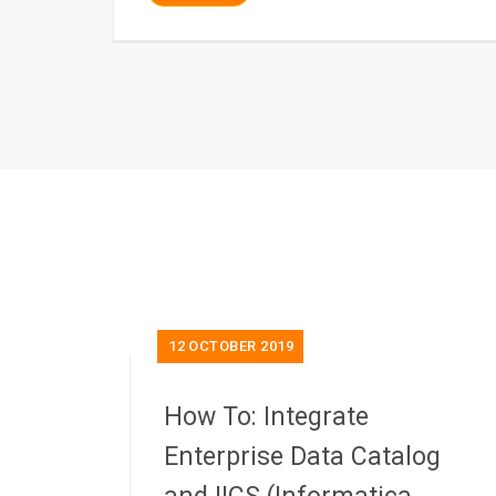
12
OCTOBER 2019
How To: Integrate
Enterprise Data Catalog