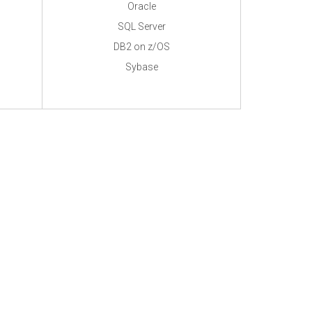
Oracle
SQL Server
DB2 on z/OS
Sybase