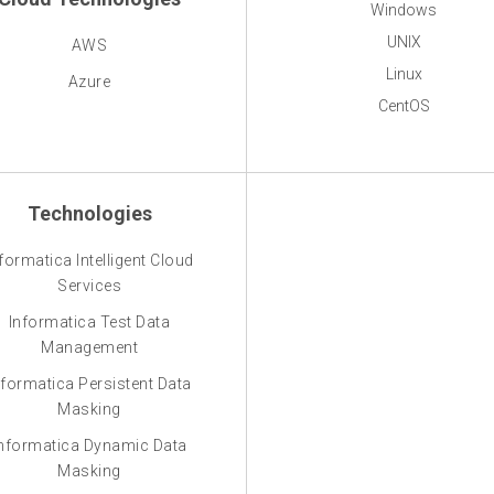
Windows
UNIX
AWS
Linux
Azure
CentOS
Technologies
formatica Intelligent Cloud
Services
Informatica Test Data
Management
nformatica Persistent Data
Masking
nformatica Dynamic Data
Masking