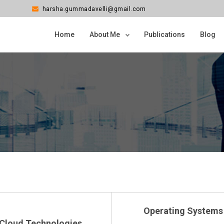
harsha.gummadavelli@gmail.com
Home
About Me
Publications
Blog
Operating Systems
Cloud Technologies