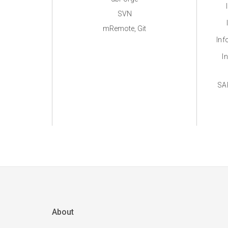
SVN
mRemote, Git
Inf
I
SA
About