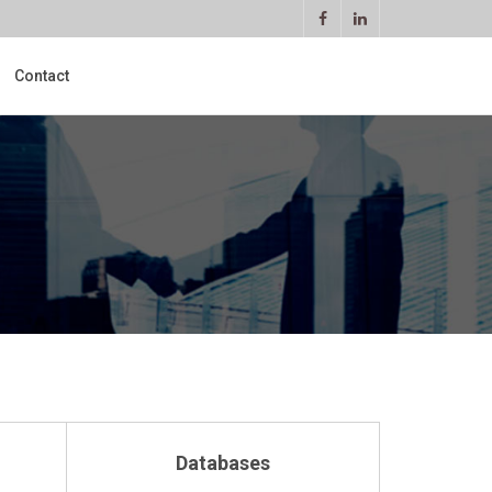
Contact
Databases