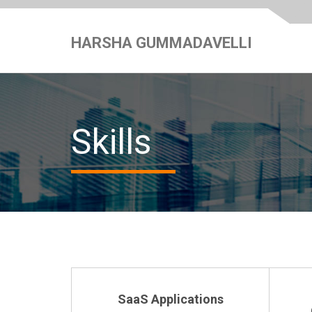
HARSHA GUMMADAVELLI
Skills
SaaS Applications