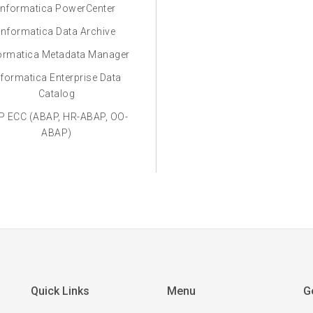
Informatica PowerCenter
Informatica Data Archive
ormatica Metadata Manager
nformatica Enterprise Data
Catalog
P ECC (ABAP, HR-ABAP, OO-
ABAP)
Quick Links
Menu
G