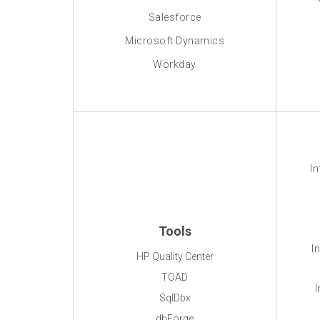
Salesforce
Microsoft Dynamics
Workday
In
Tools
I
HP Quality Center
TOAD
I
SqlDbx
dbForge