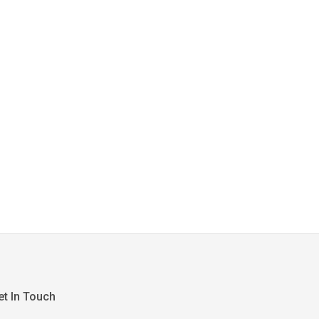
et In Touch